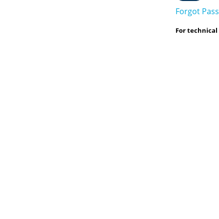
Forgot Pas
For technical