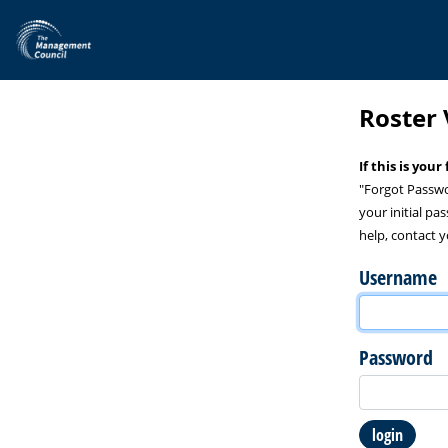
Skip to main content
Roster 
If this is you
"Forgot Passwo
your initial pa
help, contact y
Username
Password
login