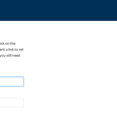
lick on the
nt a link to set
you still need