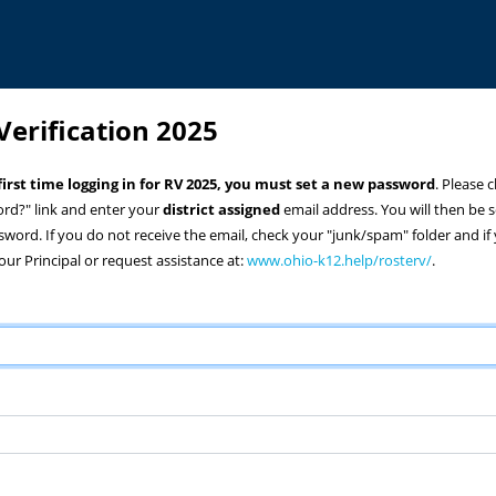
Verification 2025
r first time logging in for RV 2025, you must set a new password
. Please c
rd?" link and enter your
district assigned
email address. You will then be se
ssword. If you do not receive the email, check your "junk/spam" folder and if 
our Principal or request assistance at:
www.ohio-k12.help/rosterv/
.