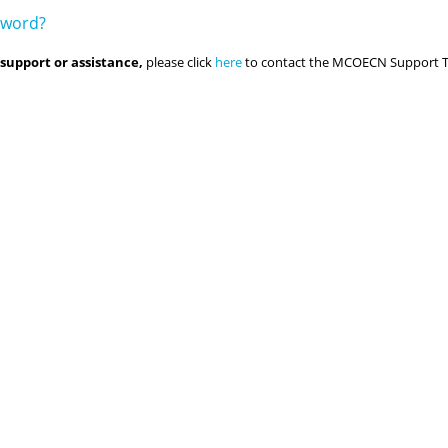
sword?
 support or assistance,
please click
here
to contact the MCOECN Support 